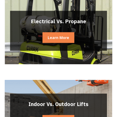
Electrical Vs. Propane
Learn More
Indoor Vs. Outdoor Lifts