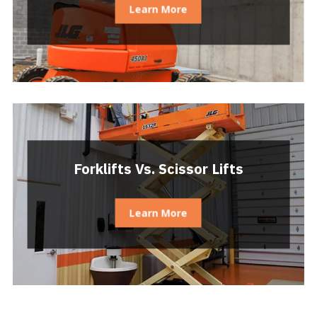
Learn More
Forklifts Vs. Scissor Lifts
Learn More