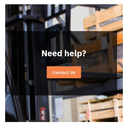
Need help?
Contact Us