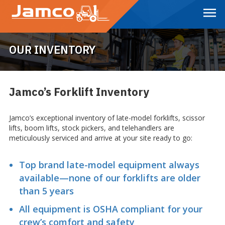
Skip
to
Main
Content
OUR INVENTORY
Jamco’s Forklift Inventory
Jamco’s exceptional inventory of late-model forklifts, scissor
lifts, boom lifts, stock pickers, and telehandlers are
meticulously serviced and arrive at your site ready to go:
Top brand late-model equipment always
available—none of our forklifts are older
than 5 years
All equipment is OSHA compliant for your
crew’s comfort and safety