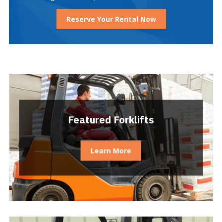
Reserve Your Rental Now
Featured Forklifts
Learn More