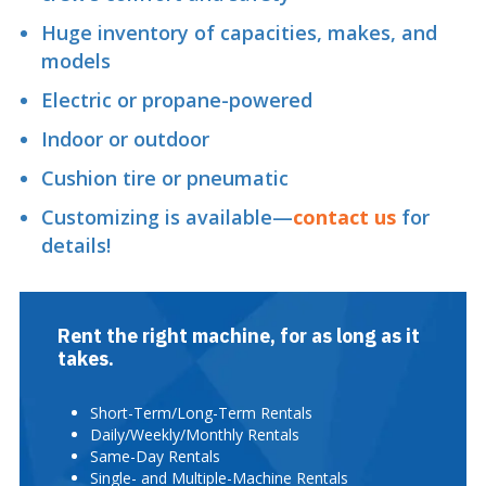
Huge inventory of capacities, makes, and
models
Electric or propane-powered
Indoor or outdoor
Cushion tire or pneumatic
Customizing is available—
contact us
for
details!
Rent the right machine, for as long as it
takes.
Short-Term/Long-Term Rentals
Daily/Weekly/Monthly Rentals
Same-Day Rentals
Single- and Multiple-Machine Rentals