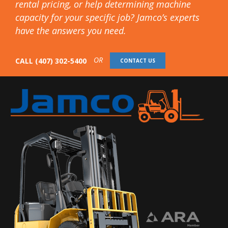
rental pricing, or help determining machine
capacity for your specific job? Jamco’s experts
have the answers you need.
OR
CALL
(407) 302-5400
CONTACT US