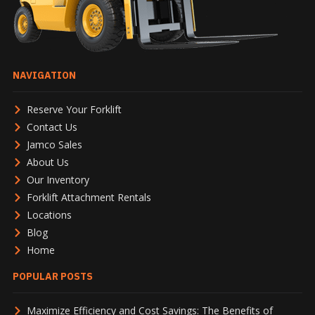
NAVIGATION
Reserve Your Forklift
Contact Us
Jamco Sales
About Us
Our Inventory
Forklift Attachment Rentals
Locations
Blog
Home
POPULAR POSTS
Maximize Efficiency and Cost Savings: The Benefits of