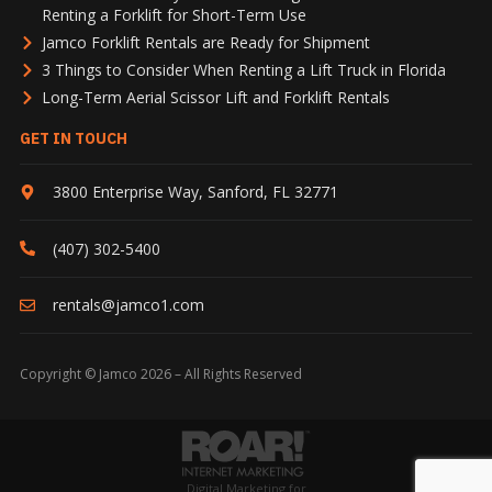
Renting a Forklift for Short-Term Use
Jamco Forklift Rentals are Ready for Shipment
3 Things to Consider When Renting a Lift Truck in Florida
Long-Term Aerial Scissor Lift and Forklift Rentals
GET IN TOUCH
3800 Enterprise Way
,
Sanford
,
FL
32771
(407) 302-5400
rentals@jamco1.com
Copyright © Jamco 2026 – All Rights Reserved
Digital Marketing for