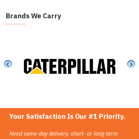
Brands We Carry
Your Satisfaction Is Our #1 Priority.
Need same-day delivery, short- or long-term