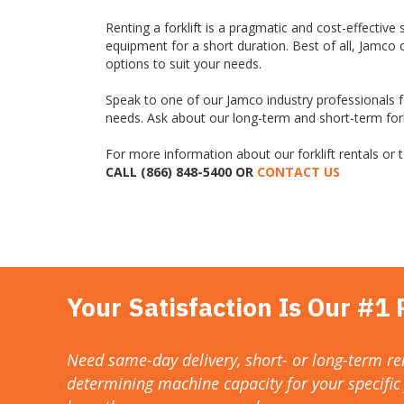
Renting a forklift is a pragmatic and cost-effective 
equipment for a short duration. Best of all, Jamco 
options to suit your needs.
Speak to one of our Jamco industry professionals fo
needs. Ask about our long-term and short-term forkl
For more information about our forklift rentals or to
CALL (866) 848-5400 OR
CONTACT US
Your Satisfaction Is Our #1 P
Need same-day delivery, short- or long-term ren
determining machine capacity for your specific