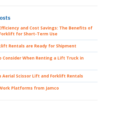
osts
fficiency and Cost Savings: The Benefits of
Forklift for Short-Term Use
lift Rentals are Ready for Shipment
o Consider When Renting a Lift Truck in
Aerial Scissor Lift and Forklift Rentals
 Work Platforms from Jamco