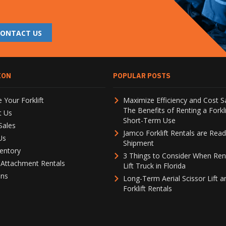
CONTACT US
ION
POPULAR POSTS
 Your Forklift
Maximize Efficiency and Cost S
The Benefits of Renting a Forkli
t Us
Short-Term Use
Sales
Jamco Forklift Rentals are Read
Us
Shipment
entory
3 Things to Consider When Ren
t Attachment Rentals
Lift Truck in Florida
ons
Long-Term Aerial Scissor Lift a
Forklift Rentals