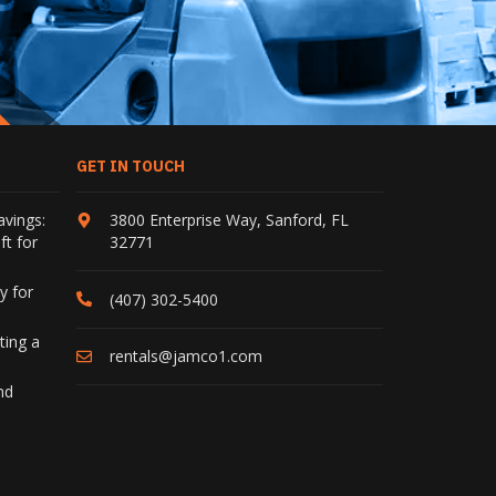
GET IN TOUCH
avings:
3800 Enterprise Way
,
Sanford
,
FL
ft for
32771
y for
(407) 302-5400
ting a
rentals@jamco1.com
nd