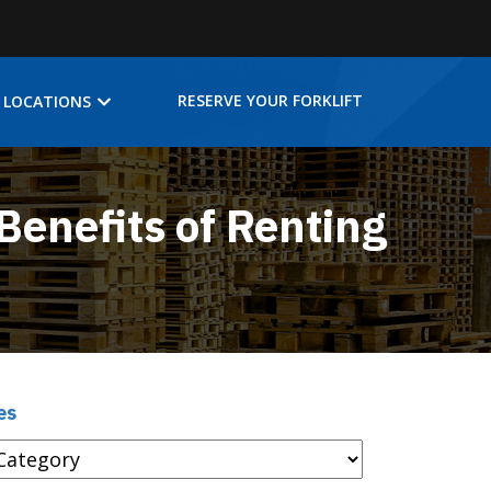
RESERVE YOUR FORKLIFT
LOCATIONS
Benefits of Renting
es