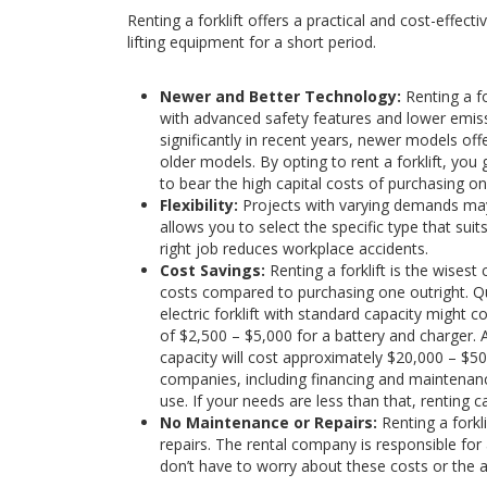
Renting a forklift offers a practical and cost-effect
lifting equipment for a short period.
Newer and Better Technology:
Renting a f
with advanced safety features and lower emissi
significantly in recent years, newer models offer
older models. By opting to rent a forklift, yo
to bear the high capital costs of purchasing on
Flexibility:
Projects with varying demands may r
allows you to select the specific type that suits
right job reduces workplace accidents.
Cost Savings:
Renting a forklift is the wisest
costs compared to purchasing one outright. Qua
electric forklift with standard capacity might 
of $2,500 – $5,000 for a battery and charger. 
capacity will cost approximately $20,000 – $5
companies, including financing and maintenanc
use. If your needs are less than that, renting 
No Maintenance or Repairs:
Renting a forkl
repairs. The rental company is responsible for
don’t have to worry about these costs or the 