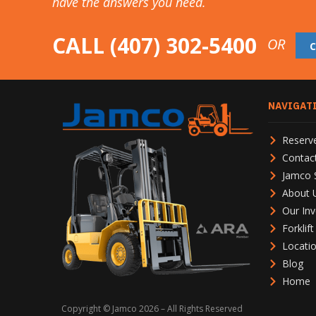
have the answers you need.
CALL
(407) 302-5400
OR
NAVIGAT
Reserve
Contac
Jamco 
About 
Our Inv
Forklif
Locati
Blog
Home
Copyright © Jamco 2026 – All Rights Reserved