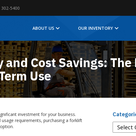
) 302-5400
ABOUT US
OUR INVENTORY
y and Cost Savings: The 
t-Term Use
Categori
ignificant investment for your business.
 usage requirements, purchasing a forklift
Categories
 option.