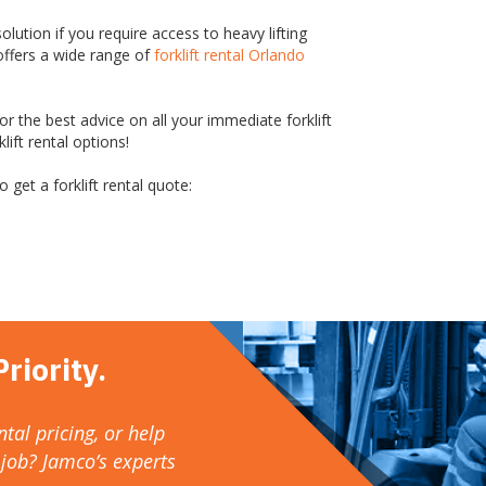
solution if you require access to heavy lifting
offers a wide range of
forklift rental Orlando
r the best advice on all your immediate forklift
ift rental options!
 get a forklift rental quote:
riority.
tal pricing, or help
 job? Jamco’s experts