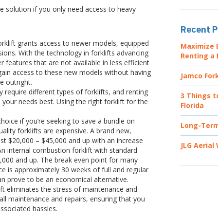
ive solution if you only need access to heavy
Recent P
orklift grants access to newer models, equipped
Maximize E
ons. With the technology in forklifts advancing
Renting a 
 features that are not available in less efficient
u gain access to these new models without having
Jamco Fork
e outright.
equire different types of forklifts, and renting
3 Things t
 your needs best. Using the right forklift for the
Florida
 choice if you’re seeking to save a bundle on
Long-Term 
lity forklifts are expensive. A brand new,
cost $20,000 – $45,000 and up with an increase
JLG Aerial
An internal combustion forklift with standard
0,000 and up. The break even point for many
e is approximately 30 weeks of full and regular
can prove to be an economical alternative.
ift eliminates the stress of maintenance and
 all maintenance and repairs, ensuring that you
associated hassles.