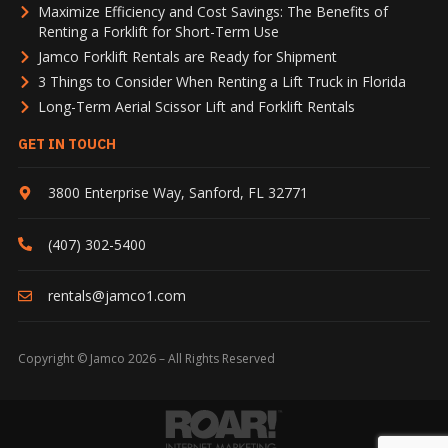
Maximize Efficiency and Cost Savings: The Benefits of
Renting a Forklift for Short-Term Use
Jamco Forklift Rentals are Ready for Shipment
3 Things to Consider When Renting a Lift Truck in Florida
Long-Term Aerial Scissor Lift and Forklift Rentals
GET IN TOUCH
3800 Enterprise Way
,
Sanford
,
FL
32771
(407) 302-5400
rentals@jamco1.com
Copyright © Jamco 2026 – All Rights Reserved