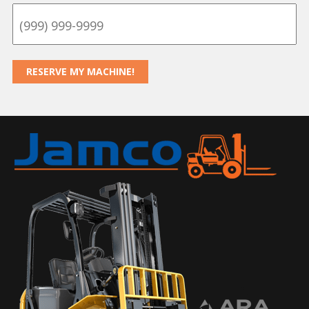
RESERVE MY MACHINE!