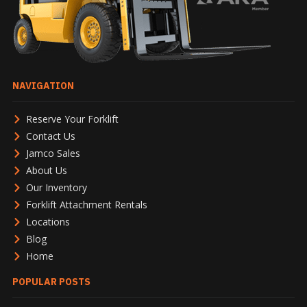
NAVIGATION
Reserve Your Forklift
Contact Us
Jamco Sales
About Us
Our Inventory
Forklift Attachment Rentals
Locations
Blog
Home
POPULAR POSTS