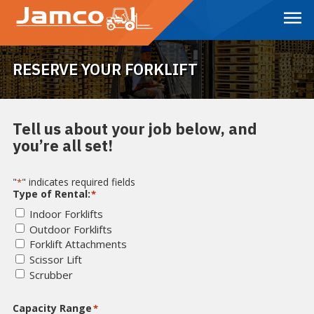
Skip
to
Main
Content
RESERVE YOUR FORKLIFT
Tell us about your job below, and
you’re all set!
"
" indicates required fields
*
Type of Rental:
*
Indoor Forklifts
Outdoor Forklifts
Forklift Attachments
Scissor Lift
Scrubber
Capacity Range
*