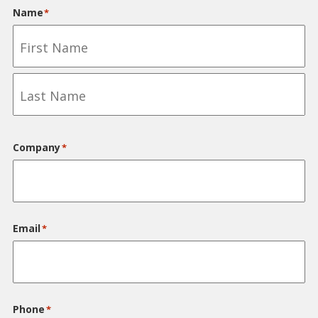
for
Name
*
my
forklift
First
Last
Company
*
Email
*
Phone
*