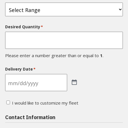
Desired Quantity
*
Please enter a number greater than or equal to
1
.
Delivery Date
*
I
I would like to customize my fleet
would
like
a
Contact Information
custom
paint
scheme