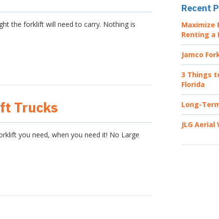
Recent P
the forklift will need to carry. Nothing is
Maximize E
Renting a 
Jamco Fork
3 Things t
Florida
ft Trucks
Long-Term 
JLG Aerial
forklift you need, when you need it! No Large