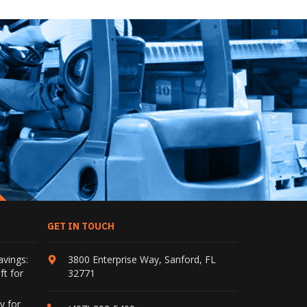
GET IN TOUCH
avings:
3800 Enterprise Way
,
Sanford
,
FL
ft for
32771
y for