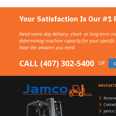
Your Satisfaction Is Our #1 P
Need same-day delivery, short- or long-term ren
determining machine capacity for your specific
have the answers you need.
CALL
(407) 302-5400
OR
NAVIGAT
Reserve
Contac
Jamco 