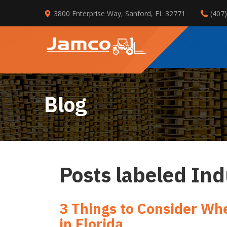
Skip
,
,
3800 Enterprise Way
Sanford
FL
32771
(407
to
Main
Content
Blog
Posts labeled In
3 Things to Consider Whe
in Florida