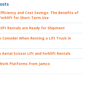
osts
fficiency and Cost Savings: The Benefits of
Forklift for Short-Term Use
lift Rentals are Ready for Shipment
o Consider When Renting a Lift Truck in
Aerial Scissor Lift and Forklift Rentals
 Work Platforms from Jamco