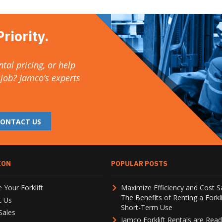
riority.
tal pricing, or help
 job? Jamco’s experts
CONTACT US
ION
POPULAR POSTS
 Your Forklift
Maximize Efficiency and Cost S
The Benefits of Renting a Forkli
t Us
Short-Term Use
Sales
Jamco Forklift Rentals are Read