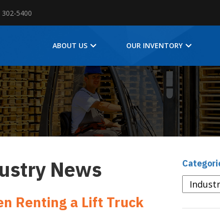
) 302-5400
ABOUT US
OUR INVENTORY
dustry News
Categori
Categories
n Renting a Lift Truck