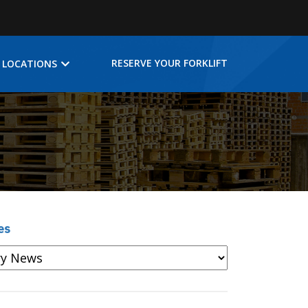
RESERVE YOUR FORKLIFT
LOCATIONS
es