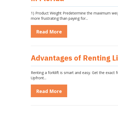
1) Product Weight Predetermine the maximum weight 
more frustrating than paying for...
Read More
Advantages of Renting Li
Renting a forklift is smart and easy. Get the exact 
Upfront...
Read More