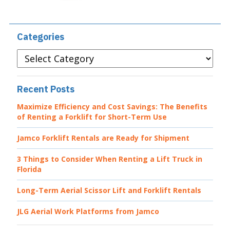
Categories
Categories
Recent Posts
Maximize Efficiency and Cost Savings: The Benefits
of Renting a Forklift for Short-Term Use
Jamco Forklift Rentals are Ready for Shipment
3 Things to Consider When Renting a Lift Truck in
Florida
Long-Term Aerial Scissor Lift and Forklift Rentals
JLG Aerial Work Platforms from Jamco