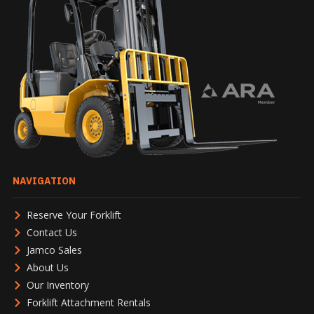
NAVIGATION
Reserve Your Forklift
Contact Us
Jamco Sales
About Us
Our Inventory
Forklift Attachment Rentals