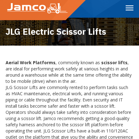
Skip
to
Main
Content
JLG Electric Scissor Lifts
Aerial Work Platforms
, commonly known as
scissor lifts
,
are ideal for performing work safely at various heights in and
around a warehouse while at the same time offering the ability
to be mobile (drive) when in the air.
JLG Scissor Lifts are commonly rented to perform tasks such
as HVAC maintenance, electrical work, and running various
piping or cable throughout the facility. Even security and IT
install tasks become safer and faster with a scissor lift.
Operators should always take safety into consideration before
using a scissor lift. Jamco recommends getting a good-quality
safety harness anchored to the scissor lift platform before
operating the unit. JLG Scissor Lifts have a built-in 110/120AC
outlet on the platform that give you the ability and convenience