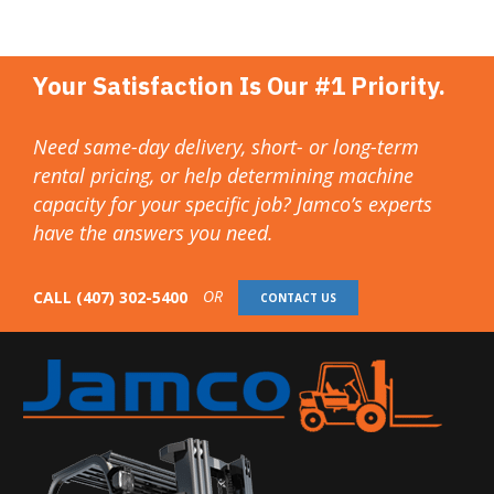
Your Satisfaction Is Our #1 Priority.
Need same-day delivery, short- or long-term
rental pricing, or help determining machine
capacity for your specific job? Jamco’s experts
have the answers you need.
OR
CALL
(407) 302-5400
CONTACT US