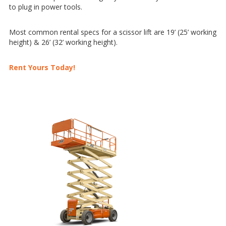
to plug in power tools.
Most common rental specs for a scissor lift are 19’ (25’ working
height) & 26’ (32’ working height).
Rent Yours Today!