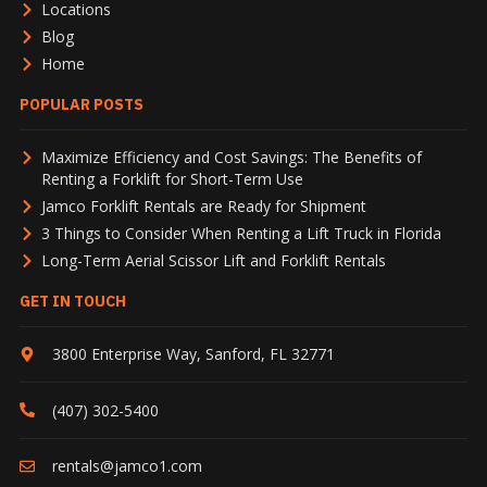
Locations
Blog
Home
POPULAR POSTS
Maximize Efficiency and Cost Savings: The Benefits of
Renting a Forklift for Short-Term Use
Jamco Forklift Rentals are Ready for Shipment
3 Things to Consider When Renting a Lift Truck in Florida
Long-Term Aerial Scissor Lift and Forklift Rentals
GET IN TOUCH
3800 Enterprise Way
,
Sanford
,
FL
32771
(407) 302-5400
rentals@jamco1.com